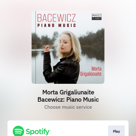
Morta Grigaliunaite
Bacewicz: Piano Music
Choose music service
Play