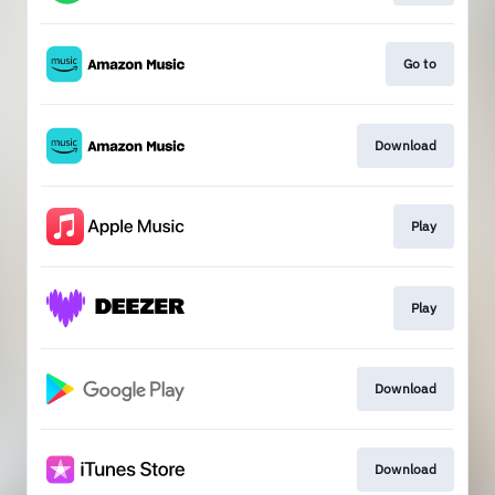
Go to
Download
Play
Play
Download
Download