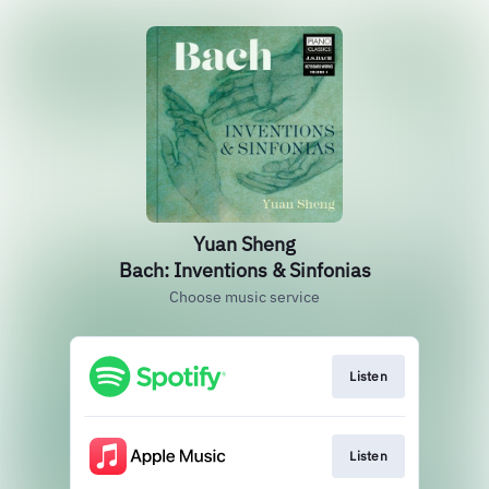
Yuan Sheng
Bach: Inventions & Sinfonias
Choose music service
Listen
Listen