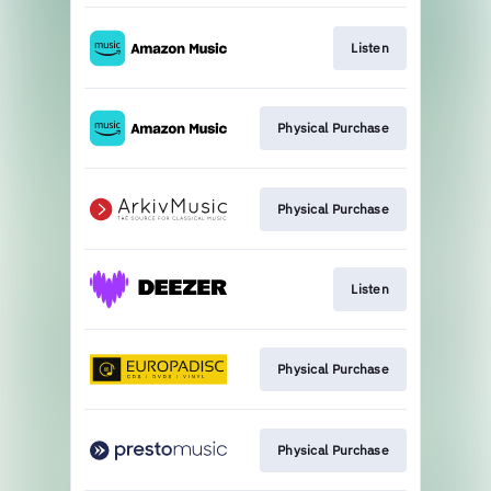
Listen
Physical Purchase
Physical Purchase
Listen
Physical Purchase
Physical Purchase