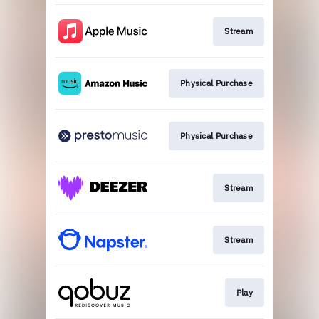
Stream
Physical Purchase
Physical Purchase
Stream
Stream
Play