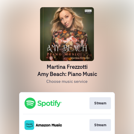
Martina Frezzotti
Amy Beach: Piano Music
Choose music service
Stream
Stream