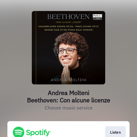
Andrea Molteni
Beethoven: Con alcune licenze
Choose music service
Listen