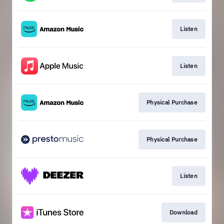
Listen
Listen
Physical Purchase
Physical Purchase
Listen
Download