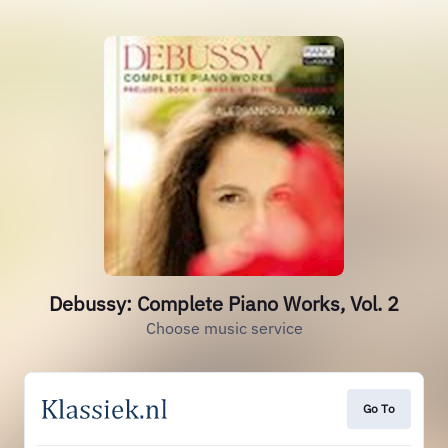
Debussy: Complete Piano Works, Vol. 2
Choose music service
Go To