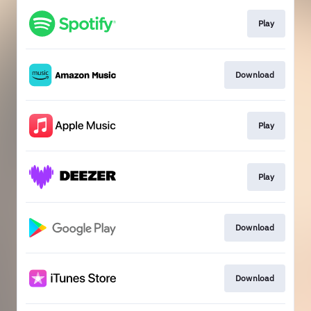
Play
Download
Play
Play
Download
Download