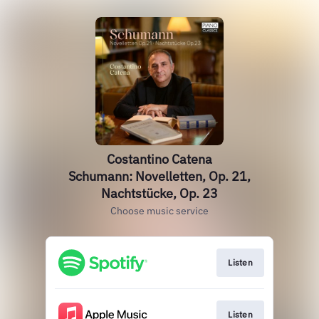
Costantino Catena
Schumann: Novelletten, Op. 21,
Nachtstücke, Op. 23
Choose music service
Listen
Listen