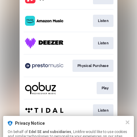
Listen
Listen
Physical Purchase
Play
Listen
Privacy Notice
On behalf of
Edel SE and subsidiaries
, Linkfire would like to use cookies
Listen
and similar technologies to personalize your experiences on our sites