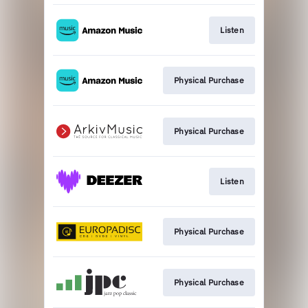
Listen
Physical Purchase
Physical Purchase
Listen
Physical Purchase
Physical Purchase