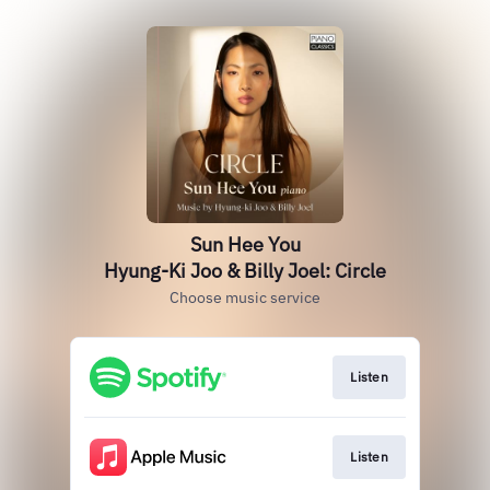
Sun Hee You
Hyung-Ki Joo & Billy Joel: Circle
Choose music service
Listen
Listen